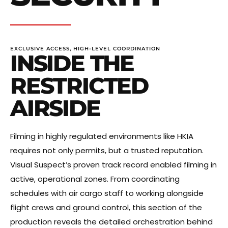
EXCLUSIVE ACCESS, HIGH-LEVEL COORDINATION
INSIDE THE
RESTRICTED
AIRSIDE
Filming in highly regulated environments like HKIA
requires not only permits, but a trusted reputation.
Visual Suspect’s proven track record enabled filming in
active, operational zones. From coordinating
schedules with air cargo staff to working alongside
flight crews and ground control, this section of the
production reveals the detailed orchestration behind