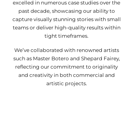
excelled in numerous case studies over the
past decade, showcasing our ability to
capture visually stunning stories with small
teams or deliver high-quality results within
tight timeframes.
We’ve collaborated with renowned artists
such as Master Botero and Shepard Fairey,
reflecting our commitment to originality
and creativity in both commercial and
artistic projects.