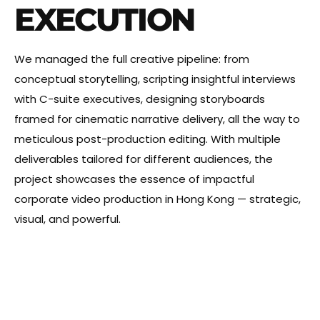
EXECUTION
We managed the full creative pipeline: from
conceptual storytelling, scripting insightful interviews
with C-suite executives, designing storyboards
framed for cinematic narrative delivery, all the way to
meticulous post-production editing. With multiple
deliverables tailored for different audiences, the
project showcases the essence of impactful
corporate video production in Hong Kong — strategic,
visual, and powerful.