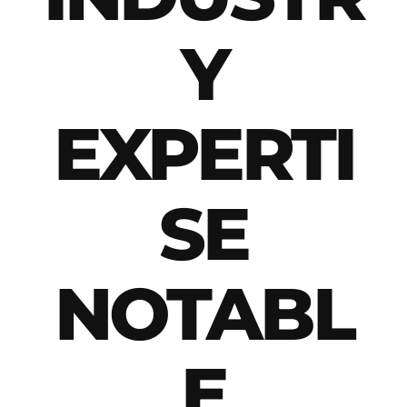
Y
EXPERTI
SE
NOTABL
E