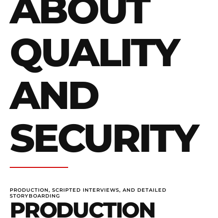
ABOUT
QUALITY
AND
SECURITY
PRODUCTION, SCRIPTED INTERVIEWS, AND DETAILED
STORYBOARDING
PRODUCTION