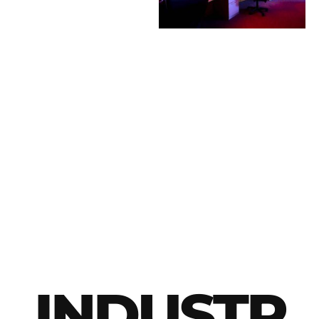
INDUSTR