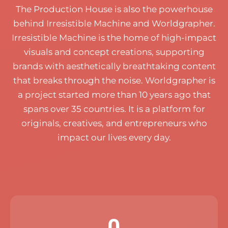
The Production House is also the powerhouse
behind Irresistible Machine and Worldgrapher.
Irresistible Machine is the home of high-impact
visuals and concept creations, supporting
brands with aesthetically breathtaking content
that breaks through the noise.
Worldgrapher is
a project started more than 10 years ago that
spans over 35 countries. It is a platform for
originals, creatives, and entrepreneurs who
impact our lives every day.
0