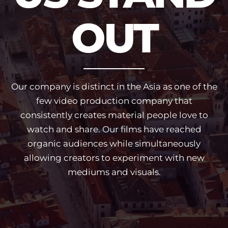
OUT
Our company is distinct in the Asia as one of the
few video production company that
consistently creates material people love to
watch and share. Our films have reached
organic audiences while simultaneously
allowing creators to experiment with new
mediums and visuals.