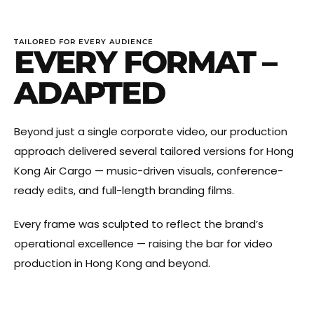
TAILORED FOR EVERY AUDIENCE
EVERY FORMAT –
ADAPTED
Beyond just a single corporate video, our production
approach delivered several tailored versions for Hong
Kong Air Cargo — music-driven visuals, conference-
ready edits, and full-length branding films.
Every frame was sculpted to reflect the brand’s
operational excellence — raising the bar for video
production in Hong Kong and beyond.