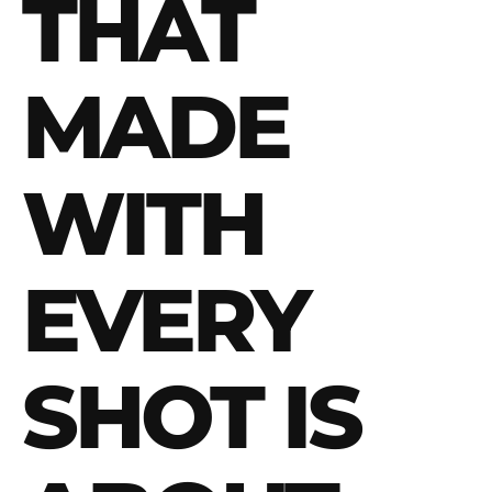
THAT
MADE
WITH
EVERY
SHOT IS