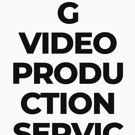
G
VIDEO
PRODU
CTION
SERVIC