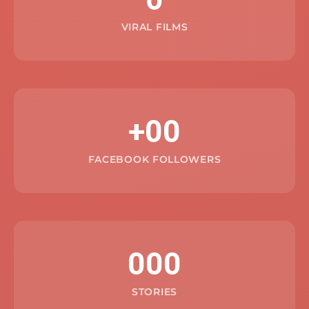
VIRAL FILMS
+00
FACEBOOK FOLLOWERS
000
STORIES