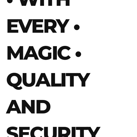
EVERY
•
MAGIC
•
QUALITY
AND
SECURITY