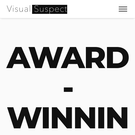
AWARD
-
WINNIN