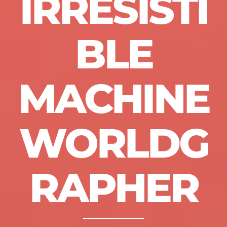
IRRESISTI
BLE
MACHINE
WORLDG
RAPHER