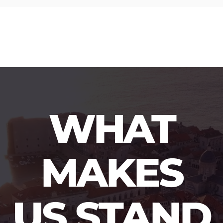
WHAT
MAKES
US STAND