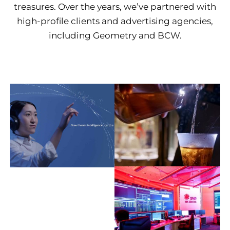
treasures. Over the years, we’ve partnered with
high-profile clients and advertising agencies,
including Geometry and BCW.