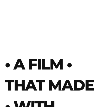
• A FILM
•
THAT MADE
• WITH