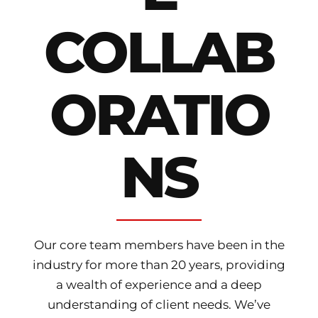
COLLAB
ORATIO
NS
Our core team members have been in the
industry for more than 20 years, providing
a wealth of experience and a deep
understanding of client needs. We’ve