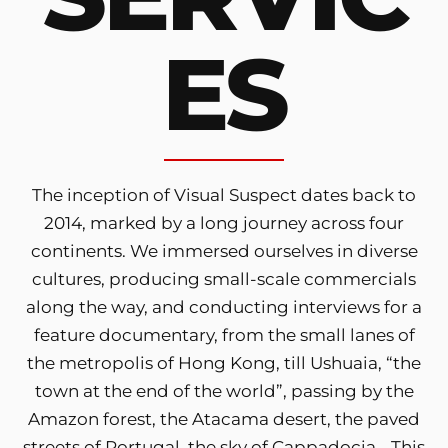
ES
The inception of Visual Suspect dates back to
2014, marked by a long journey across four
continents. We immersed ourselves in diverse
cultures, producing small-scale commercials
along the way, and conducting interviews for a
feature documentary, from the small lanes of
the metropolis of Hong Kong, till Ushuaia, “the
town at the end of the world”, passing by the
Amazon forest, the Atacama desert, the paved
streets of Portugal, the sky of Cappadocia… This