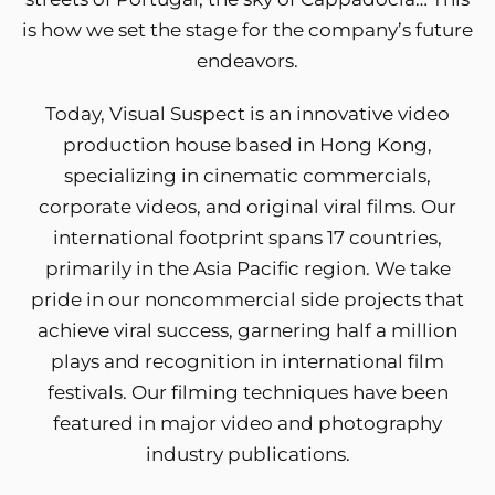
is how we set the stage for the company’s future
endeavors.
Today, Visual Suspect is an innovative video
production house based in Hong Kong,
specializing in cinematic commercials,
corporate videos, and original viral films. Our
international footprint spans 17 countries,
primarily in the Asia Pacific region. We take
pride in our noncommercial side projects that
achieve viral success, garnering half a million
plays and recognition in international film
festivals. Our filming techniques have been
featured in major video and photography
industry publications.