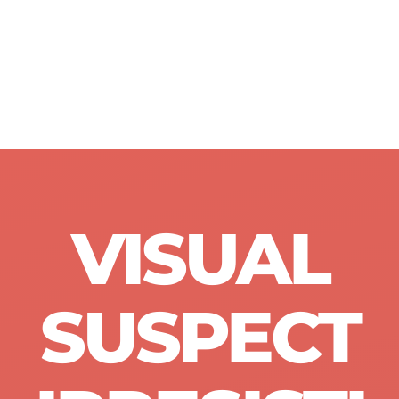
VISUAL
SUSPECT