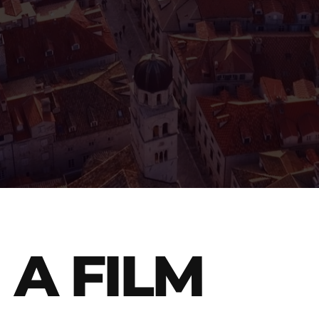
A FILM