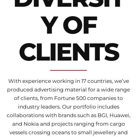
Y OF
CLIENTS
With experience working in 17 countries, we’ve
produced advertising material for a wide range
of clients, from Fortune 500 companies to
industry leaders. Our portfolio includes
collaborations with brands such as BGI, Huawei,
and Nokia and projects ranging from cargo
vessels crossing oceans to small jewellery and