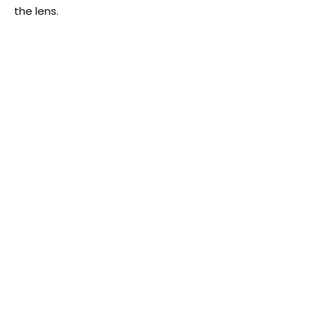
the lens.