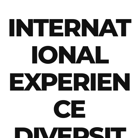
INTERNAT
IONAL
EXPERIEN
CE
DIVERSIT