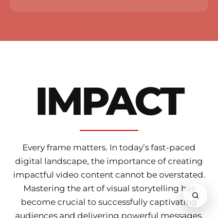
IMPACT
Every frame matters.
In today’s fast-paced
digital landscape, the importance of creating
impactful video content cannot be overstated.
Mastering the art of visual storytelling has
become crucial to successfully captivating
audiences and delivering powerful messages.