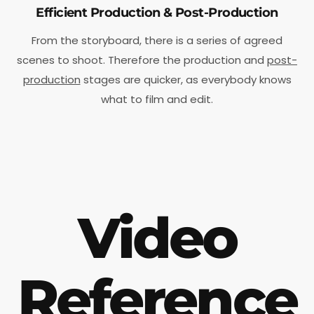
Efficient Production & Post-Production
From the storyboard, there is a series of agreed
scenes to shoot. Therefore the production and
post-
production
stages are quicker, as everybody knows
what to film and edit.
Video
Reference