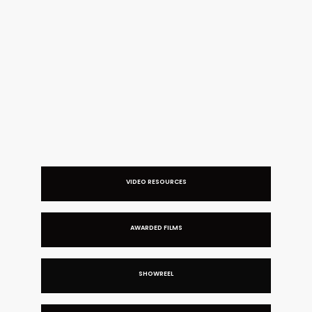
MANDARIN ORIENTAL | SPLIT SCREEN FILM
VIDEO RESOURCES
AWARDED FILMS
SHOWREEL