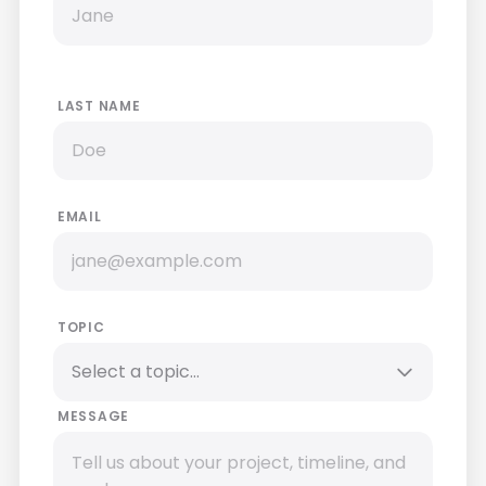
LAST NAME
EMAIL
TOPIC
MESSAGE