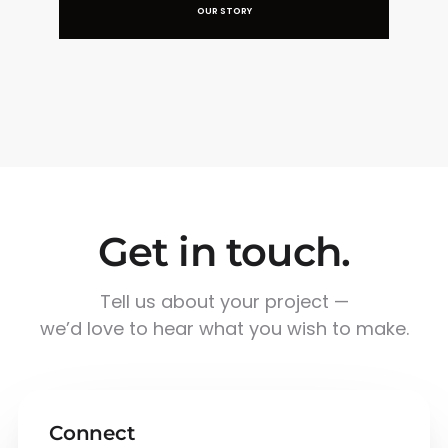
OUR STORY
Get in touch.
Tell us about your project —
we’d love to hear what you wish to make.
Connect