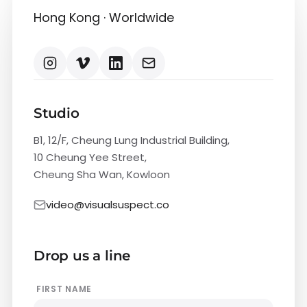
Hong Kong · Worldwide
Studio
B1, 12/F, Cheung Lung Industrial Building,
10 Cheung Yee Street,
Cheung Sha Wan, Kowloon
video@visualsuspect.co
Drop us a line
FIRST NAME