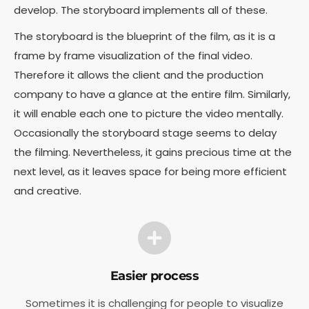
develop. T
he storyboard implements all of these.
The storyboard is the blueprint of the film, as it is a
frame by frame visualization of the final video.
Therefore it allows the client and the production
company to have a glance at the entire film. Similarly,
it will enable each one to picture the video mentally.
Occasionally the storyboard stage seems to delay
the filming. Nevertheless, it gains precious time at the
next level, as it leaves space for being more efficient
and creative.
Easier process
Sometimes it is challenging for people to visualize