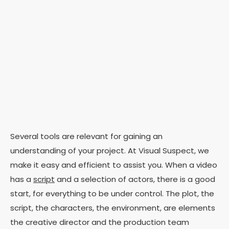
Several tools are relevant for gaining an
understanding of your project. At Visual Suspect, we
make it easy and efficient to assist you.
When a
video
has a
script
and a selection of actors, there is a good
start, for everything to be under control. The plot, the
script, the characters, the environment, are elements
the creative director and the production team