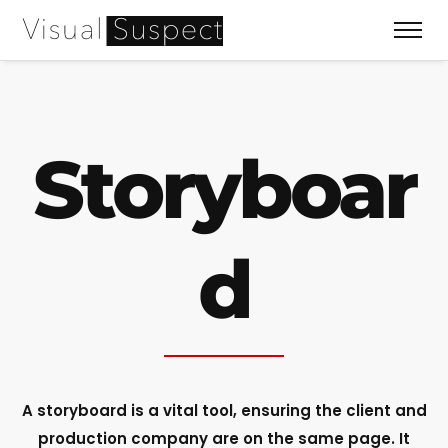
Storyboar
d
A storyboard is a vital tool, ensuring the client and
production company are on the same page. It