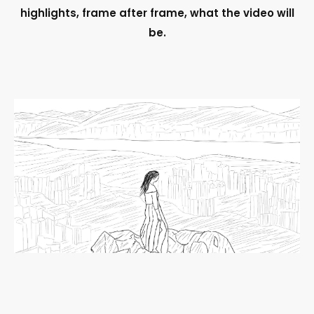
highlights, frame after frame, what the video will
be.