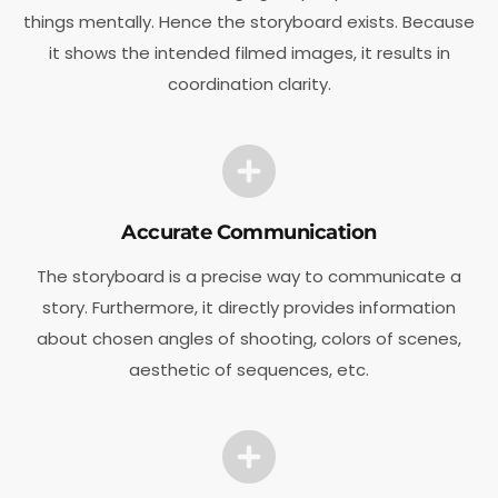
things mentally. Hence the storyboard exists. Because
it shows the intended filmed images, it results in
coordination clarity.
Accurate Communication
The storyboard is a precise way to communicate a
story. Furthermore, it directly provides information
about chosen angles of shooting, colors of scenes,
aesthetic of sequences, etc.