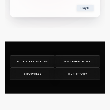
Play
VIDEO RESOURCES
AWARDED FILMS
SHOWREEL
OUR STORY