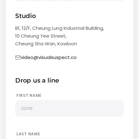
Studio
B1, 12/F, Cheung Lung Industrial Building,
10 Cheung Yee Street,
Cheung Sha Wan, Kowloon
video@visualsuspect.co
Drop us a line
FIRST NAME
LAST NAME