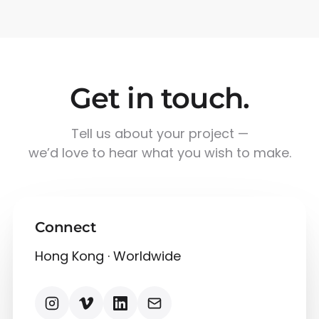
Get in touch.
Tell us about your project —
we’d love to hear what you wish to make.
Connect
Hong Kong · Worldwide