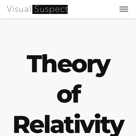
Theory
of
Relativity