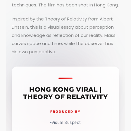
techniques. The film has been shot in Hong Kong.
Inspired by the Theory of Relativity from Albert
Einstein, this is a visual essay about perception
and knowledge as reflection of our reality. Mass
curves space and time, while the observer has
his own perspective.
HONG KONG VIRAL |
THEORY OF RELATIVITY
PRODUCED BY
Visual Suspect