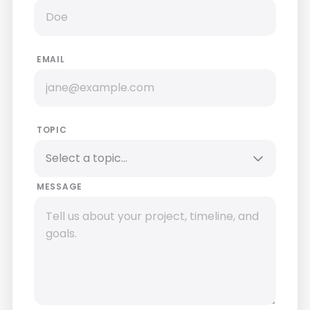
EMAIL
TOPIC
MESSAGE