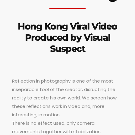
Hong Kong Viral Video
Produced by Visual
Suspect
Reflection in photography is one of the most
inseparable tool of the creator, disrupting the
reality to create his own world. We screen how
these reflections work in video and, more
interesting, in motion.
There is no effect used, only camera
movements together with stabilization