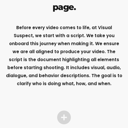
page.
Before every video comes to life, at Visual
Suspect, we start with a script. We take you
onboard this journey when making it. We ensure
we are all aligned to produce your video.
The
script is the document highlighting all elements
before starting shooting. It includes visual, audio,
dialogue, and behavior descriptions. The goal is to
clarify who is doing what, how, and when.