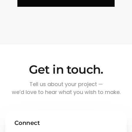
Get in touch.
Tell us about your project —
we’d love to hear what you wish to make.
Connect