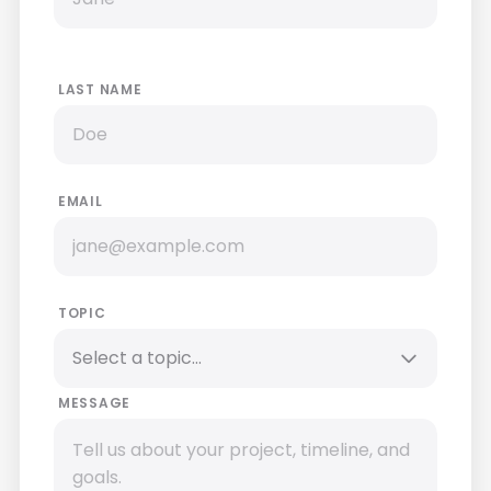
LAST NAME
EMAIL
TOPIC
MESSAGE