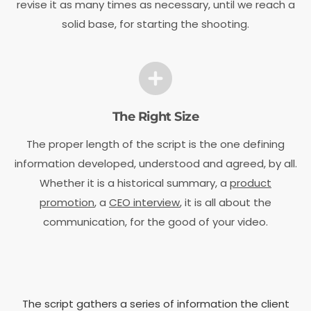
revise it as many times as necessary, until we reach a
solid base, for starting the shooting.
The Right Size
The proper length of the script is the one defining
information developed, understood and agreed, by all.
Whether it is a historical summary, a
product
promotion
, a
CEO interview
, it is all about the
communication, for the good of your video.
The script gathers a series of information the client