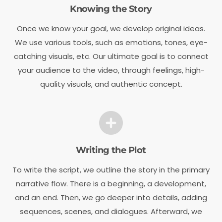
Knowing the Story
Once we know your goal, we develop original ideas.
We use various tools, such as emotions, tones, eye-
catching visuals, etc. Our ultimate goal is to connect
your audience to the video, through feelings, high-
quality visuals, and authentic concept.
Writing the Plot
To write the script, we outline the story in the primary
narrative flow. There is a beginning, a development,
and an end. Then, we go deeper into details, adding
sequences, scenes, and dialogues. Afterward, we