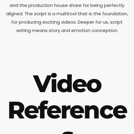
and the production house share for being perfectly
aligned. The script is a multitool that is the foundation,
for producing exciting videos. Deeper for us, script
writing means story and emotion conception.
Video
Reference