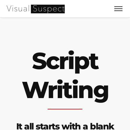
Script
Writing
It all starts with a blank