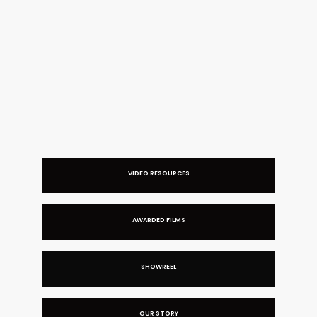
BRANDING VIDEO FOR MAUD FRIZON
VIDEO RESOURCES
AWARDED FILMS
SHOWREEL
OUR STORY