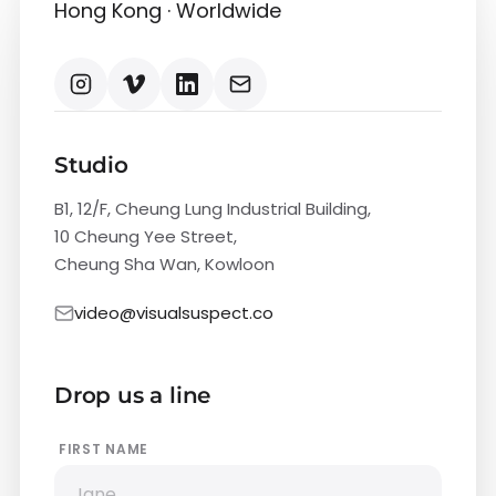
Hong Kong · Worldwide
Studio
B1, 12/F, Cheung Lung Industrial Building,
10 Cheung Yee Street,
Cheung Sha Wan, Kowloon
video@visualsuspect.co
Drop us a line
FIRST NAME