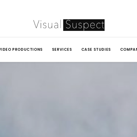
VIDEO PRODUCTIONS
SERVICES
CASE STUDIES
COMPA