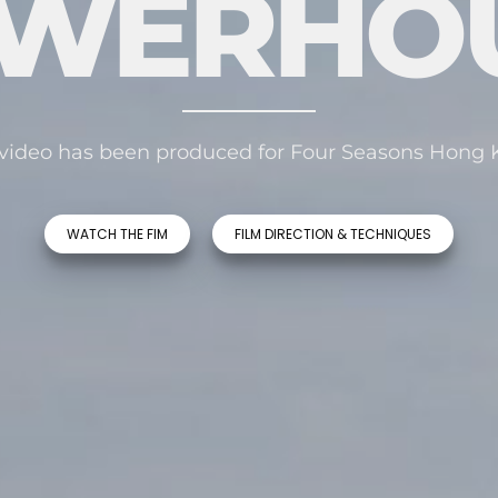
WERHO
video has been produced for Four Seasons Hong
WATCH THE FIM
FILM DIRECTION & TECHNIQUES