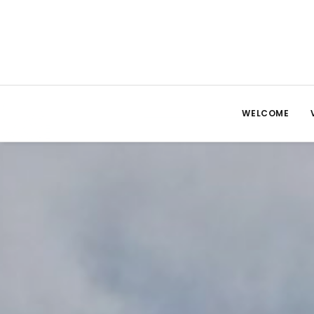
WELCOME