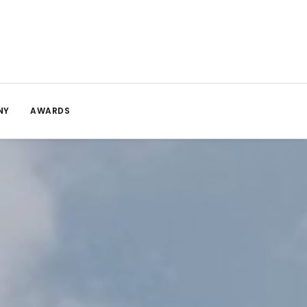
NY
AWARDS