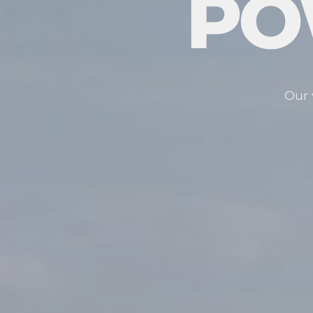
PO
Our 