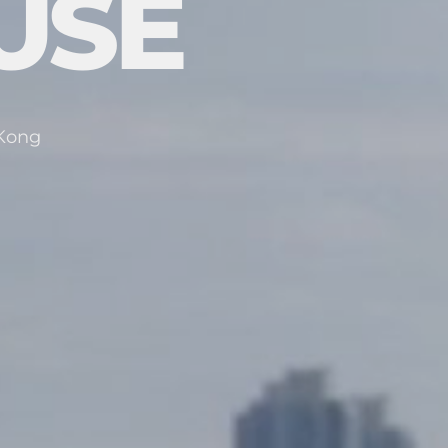
USE
 Kong