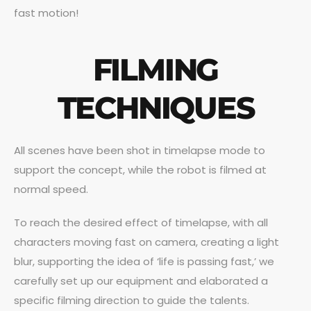
fast motion!
FILMING
TECHNIQUES
All scenes have been shot in timelapse mode to
support the concept, while the robot is filmed at
normal speed.
To reach the desired effect of timelapse, with all
characters moving fast on camera, creating a light
blur, supporting the idea of ‘life is passing fast,’ we
carefully set up our equipment and elaborated a
specific filming direction to guide the talents.