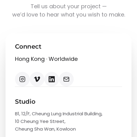
Tell us about your project —
we’d love to hear what you wish to make.
Connect
Hong Kong · Worldwide
Studio
B1, 12/F, Cheung Lung Industrial Building,
10 Cheung Yee Street,
Cheung Sha Wan, Kowloon