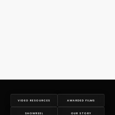
VIDEO RESOURCES
AWARDED FILMS
SHOWREEL
OUR STORY