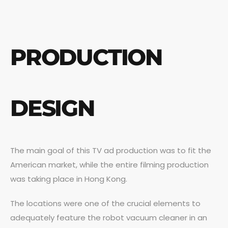
PRODUCTION
DESIGN
The main goal of this TV ad production was to fit the
American market, while the entire filming production
was taking place in Hong Kong.
The locations were one of the crucial elements to
adequately feature the robot vacuum cleaner in an