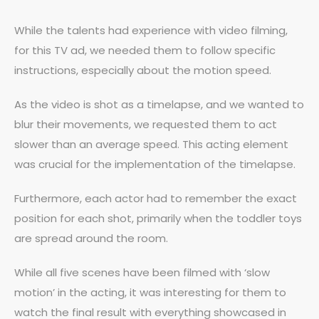
While the talents had experience with video filming,
for this TV ad, we needed them to follow specific
instructions, especially about the motion speed.
As the video is shot as a timelapse, and we wanted to
blur their movements, we requested them to act
slower than an average speed. This acting element
was crucial for the implementation of the timelapse.
Furthermore, each actor had to remember the exact
position for each shot, primarily when the toddler toys
are spread around the room.
While all five scenes have been filmed with ‘slow
motion’ in the acting, it was interesting for them to
watch the final result with everything showcased in