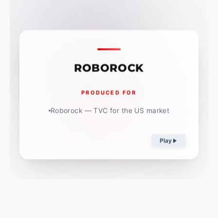
ROBOROCK
PRODUCED FOR
Roborock — TVC for the US market
Play