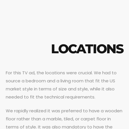
LOCATIONS
For this TV ad, the locations were crucial. We had to
source a bedroom and a living room that fit the US
market style in terms of size and style, while it also
needed to fit the technical requirements.
We rapidly realized it was preferred to have a wooden
floor rather than a marble, tiled, or carpet floor in
terms of style. It was also mandatory to have the