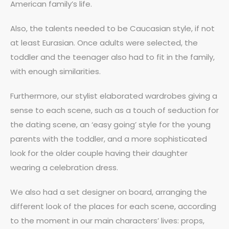
American family’s life.
Also, the talents needed to be Caucasian style, if not
at least Eurasian. Once adults were selected, the
toddler and the teenager also had to fit in the family,
with enough similarities.
Furthermore, our stylist elaborated wardrobes giving a
sense to each scene, such as a touch of seduction for
the dating scene, an ‘easy going’ style for the young
parents with the toddler, and a more sophisticated
look for the older couple having their daughter
wearing a celebration dress.
We also had a set designer on board, arranging the
different look of the places for each scene, according
to the moment in our main characters’ lives: props,