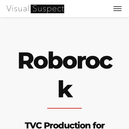
Roboroc
k
TVC Production for