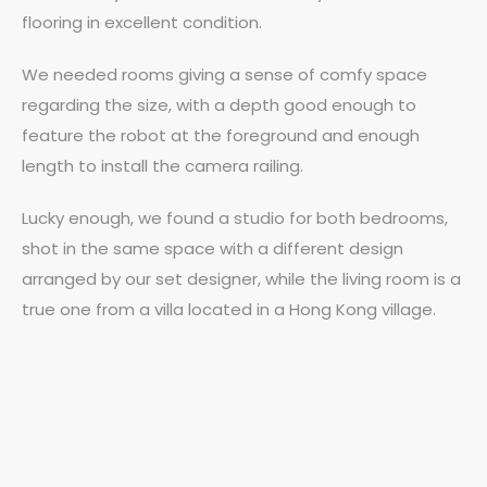
flooring in excellent condition.
We needed rooms giving a sense of comfy space
regarding the size, with a depth good enough to
feature the robot at the foreground and enough
length to install the camera railing.
Lucky enough, we found a studio for both bedrooms,
shot in the same space with a different design
arranged by our set designer, while the living room is a
true one from a villa located in a Hong Kong village.