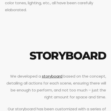
color tones, lighting, etc., all have been carefully
elaborated.
STORYBOARD
We developed a
storyboard
based on the concept,
detailing all actions for each scene, ensuring there will
be enough to perform, and not too much – just the
right amount for space and time.
Our storyboard has been customized with a series of