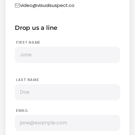
video@visualsuspect.co
Drop us a line
FIRST NAME
LAST NAME
EMAIL