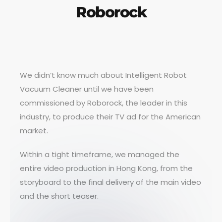
Roborock
We didn’t know much about Intelligent Robot
Vacuum Cleaner until we have been
commissioned by Roborock, the leader in this
industry, to produce their TV ad for the American
market.
Within a tight timeframe, we managed the
entire video production in Hong Kong, from the
storyboard to the final delivery of the main video
and the short teaser.