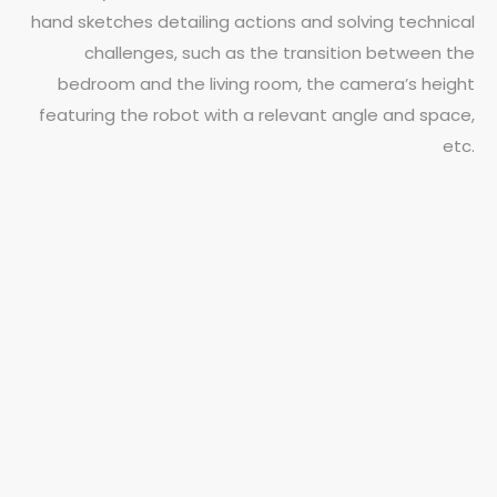
hand sketches detailing actions and solving technical
challenges, such as the transition between the
bedroom and the living room, the camera’s height
featuring the robot with a relevant angle and space,
etc.