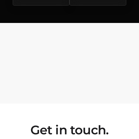
Get in touch.