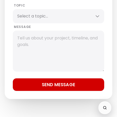
TOPIC
MESSAGE
SEND MESSAGE