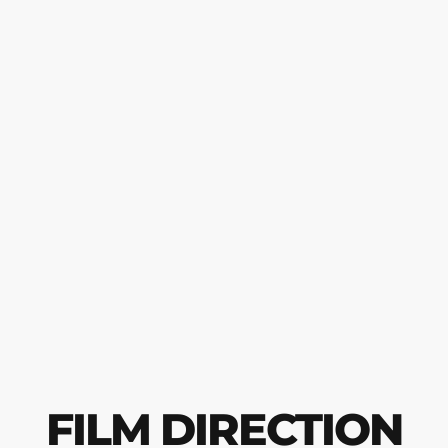
FILM DIRECTION