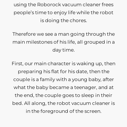
using the Roborock vacuum cleaner frees
people’s time to enjoy life while the robot
is doing the chores.
Therefore we see a man going through the
main milestones of his life, all grouped in a
day time.
First, our main character is waking up, then
preparing his flat for his date, then the
couple is a family with a young baby, after
what the baby became a teenager, and at
the end, the couple goes to sleep in their
bed. All along, the robot vacuum cleaner is
in the foreground of the screen.