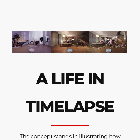
A LIFE IN
TIMELAPSE
The concept stands in illustrating how