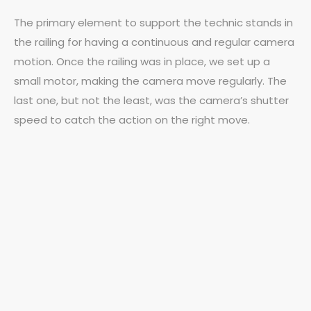
The primary element to support the technic stands in
the railing for having a continuous and regular camera
motion. Once the railing was in place, we set up a
small motor, making the camera move regularly. The
last one, but not the least, was the camera’s shutter
speed to catch the action on the right move.