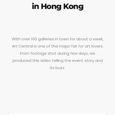
in Hong Kong
With over 100 galleries in town for about a week,
Art Central is one of the major fair for art lovers.
From footage shot during few days, we
produced this video telling the event story and
its buzz.