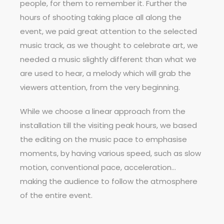
people, for them to remember it. Further the
hours of shooting taking place all along the
event, we paid great attention to the selected
music track, as we thought to celebrate art, we
needed a music slightly different than what we
are used to hear, a melody which will grab the
viewers attention, from the very beginning.
While we choose a linear approach from the
installation till the visiting peak hours, we based
the editing on the music pace to emphasise
moments, by having various speed, such as slow
motion, conventional pace, acceleration…
making the audience to follow the atmosphere
of the entire event.