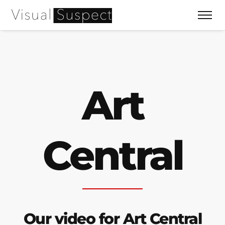
Art
Central
Our video for Art Central