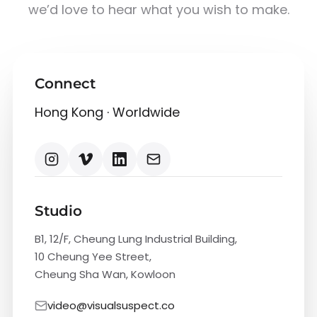
we’d love to hear what you wish to make.
Connect
Hong Kong · Worldwide
Studio
B1, 12/F, Cheung Lung Industrial Building,
10 Cheung Yee Street,
Cheung Sha Wan, Kowloon
video@visualsuspect.co