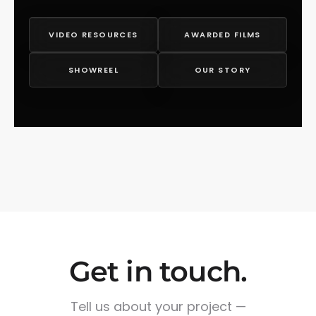
VIDEO RESOURCES
AWARDED FILMS
SHOWREEL
OUR STORY
Get in touch.
Tell us about your project —