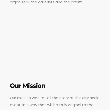
organisers, the gallerists and the artists.
Our Mission
Our mission was to tell the story of this city scale
event, in a way that will be truly original to the