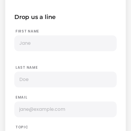
Drop us a line
FIRST NAME
LAST NAME
EMAIL
TOPIC