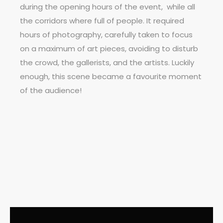
during the opening hours of the event,
while all
the corridors where full of people. It required
hours of photography, carefully taken to focus
on a maximum of art pieces, avoiding to disturb
the crowd, the gallerists, and the artists. Luckily
enough, this scene became a favourite moment
of the audience!