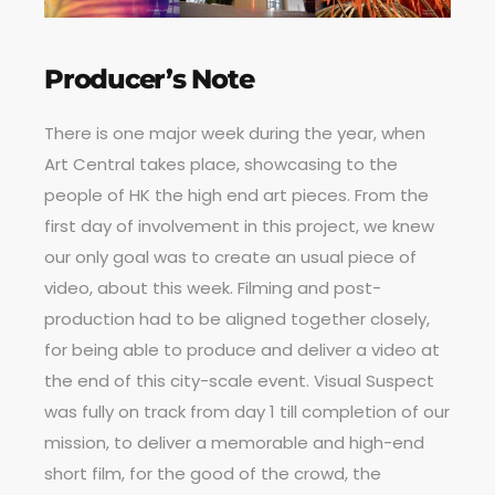
Producer’s Note
There is one major week during the year, when
Art Central takes place, showcasing to the
people of HK the high end art pieces. From the
first day of involvement in this project, we knew
our only goal was to create an usual piece of
video, about this week. Filming and post-
production had to be aligned together closely,
for being able to produce and deliver a video at
the end of this city-scale event. Visual Suspect
was fully on track from day 1 till completion of our
mission, to deliver a memorable and high-end
short film, for the good of the crowd, the