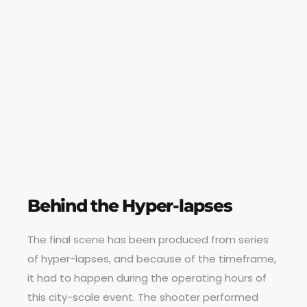
Behind the Hyper-lapses
The final scene has been produced from series
of hyper-lapses, and because of the timeframe,
it had to happen during the operating hours of
this city-scale event. The shooter performed