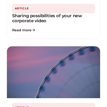
ARTICLE
Sharing possibilities of your new
corporate video
Read more