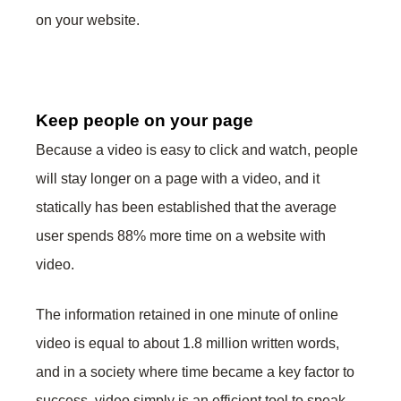
on your website.
Keep people on your page
Because a video is easy to click and watch, people
will stay longer on a page with a video, and it
statically has been established that the average
user spends 88% more time on a website with
video.
The information retained in one minute of online
video is equal to about 1.8 million written words,
and in a society where time became a key factor to
success, video simply is an efficient tool to speak