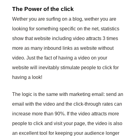
The Power of the click
Wether you are surfing on a blog, wether you are
looking for something specific on the net, statistics
show that website including video attracts 3 times
more as many inbound links as website without
video. Just the fact of having a video on your
website will inevitably stimulate people to click for
having a look!
The logic is the same with marketing email: send an
email with the video and the click-through rates can
increase more than 90%. If the video attracts more
people to click and visit your page, the video is also
an excellent tool for keeping your audience longer