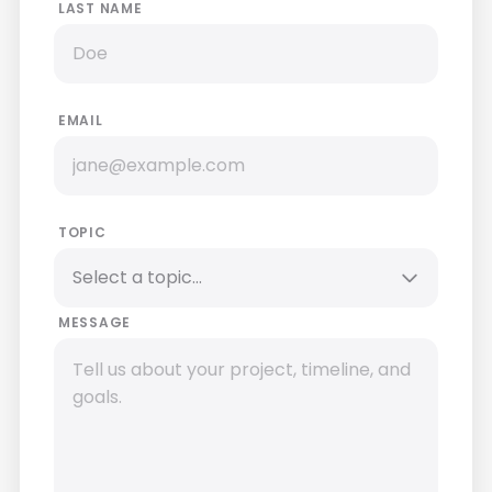
LAST NAME
EMAIL
TOPIC
MESSAGE