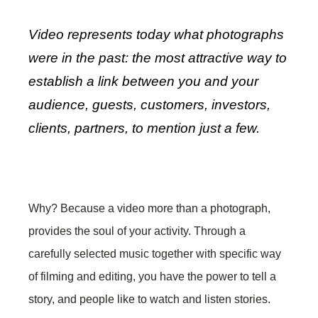
Video represents today what photographs
were in the past: the most attractive way to
establish a link between you and your
audience, guests, customers, investors,
clients, partners, to mention just a few.
Why? Because a video more than a photograph,
provides the soul of your activity. Through a
carefully selected music together with specific way
of filming and editing, you have the power to tell a
story, and people like to watch and listen stories.