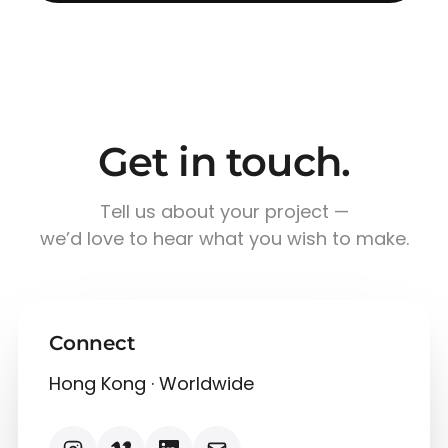
Get in touch.
Tell us about your project —
we’d love to hear what you wish to make.
Connect
Hong Kong · Worldwide