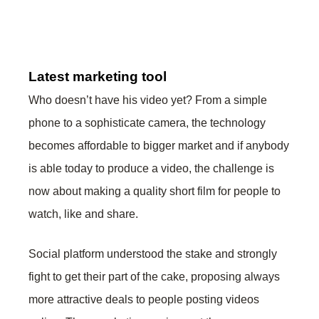
Latest marketing tool
Who doesn’t have his video yet? From a simple
phone to a sophisticate camera, the technology
becomes affordable to bigger market and if anybody
is able today to produce a video, the challenge is
now about making a quality short film for people to
watch, like and share.
Social platform understood the stake and strongly
fight to get their part of the cake, proposing always
more attractive deals to people posting videos