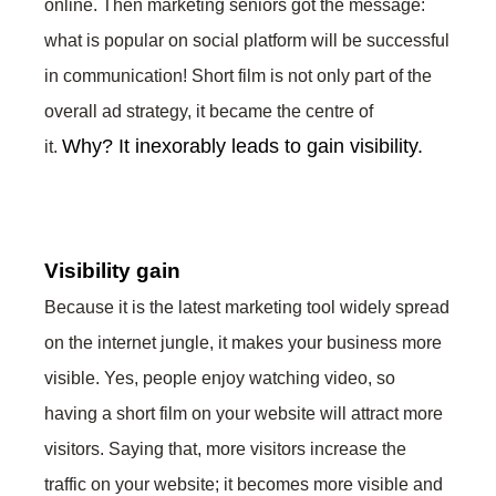
online. Then marketing seniors got the message:
what is popular on social platform will be successful
in communication! Short film is not only part of the
overall ad strategy, it became the centre of
Why?
It inexorably leads to gain visibility.
it.
Visibility gain
Because it is the latest marketing tool widely spread
on the internet jungle, it makes your business more
visible. Yes, people enjoy watching video, so
having a short film on your website will attract more
visitors. Saying that, more visitors increase the
traffic on your website; it becomes more visible and