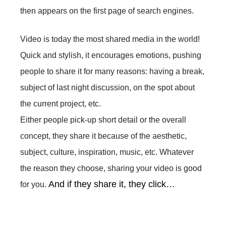
then appears on the first page of search engines.
Video is today the most shared media in the world!
Quick and stylish, it encourages emotions, pushing
people to share it for many reasons: having a break,
subject of last night discussion, on the spot about
the current project, etc.
Either people pick-up short detail or the overall
concept, they share it because of the aesthetic,
subject, culture, inspiration, music, etc. Whatever
the reason they choose, sharing your video is good
And if they share it, they click…
for you.