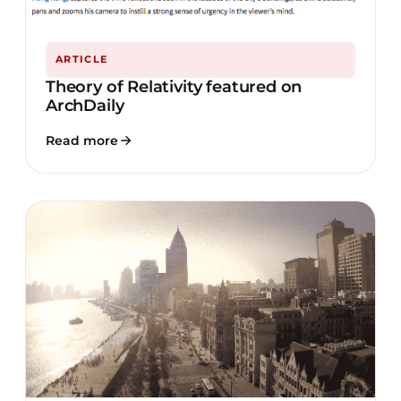
ARTICLE
Theory of Relativity featured on
ArchDaily
Read more