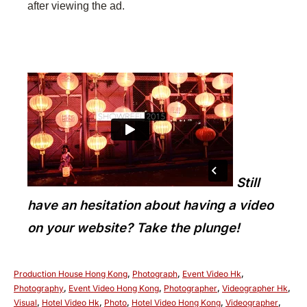
after viewing the ad.
Still
have an hesitation about having a video
on your website? Take the plunge!
Production House Hong Kong
,
Photograph
,
Event Video Hk
,
Photography
,
Event Video Hong Kong
,
Photographer
,
Videographer Hk
,
Visual
,
Hotel Video Hk
,
Photo
,
Hotel Video Hong Kong
,
Videographer
,