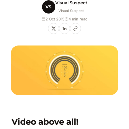
Visual Suspect
VS
Visual Suspect
2 Oct 2015
4 min read
Video above all!