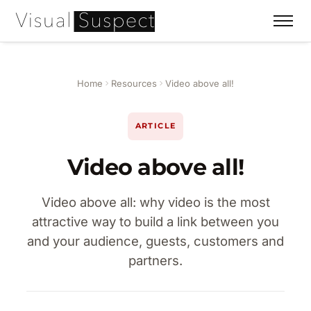
Home
Resources
Video above all!
ARTICLE
Video above all!
Video above all: why video is the most
attractive way to build a link between you
and your audience, guests, customers and
partners.