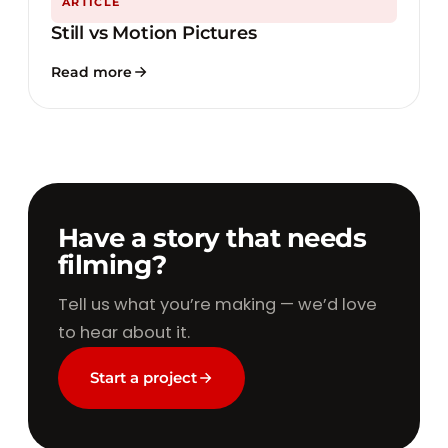
ARTICLE
Still vs Motion Pictures
Read more
Have a story that needs
filming?
Tell us what you’re making — we’d love
to hear about it.
Start a project