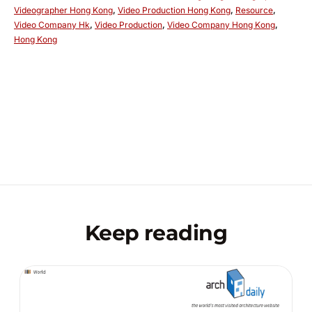
Videographer Hong Kong
,
Video Production Hong Kong
,
Resource
,
Video Company Hk
,
Video Production
,
Video Company Hong Kong
,
Hong Kong
Keep reading