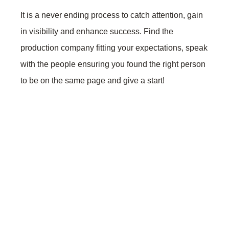
It is a never ending process to catch attention, gain
in visibility and enhance success. Find the
production company fitting your expectations, speak
with the people ensuring you found the right person
to be on the same page and give a start!