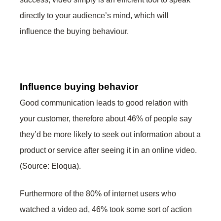
directly to your audience’s mind, which will
influence the buying behaviour.
Influence buying behavior
Good communication leads to good relation with
your customer, therefore about 46% of people say
they’d be more likely to seek out information about a
product or service after seeing it in an online video.
(Source: Eloqua).
Furthermore of the 80% of internet users who
watched a video ad, 46% took some sort of action