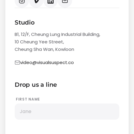
Studio
B1, 12/F, Cheung Lung Industrial Building,
10 Cheung Yee Street,
Cheung Sha Wan, Kowloon
video@visualsuspect.co
Drop us a line
FIRST NAME