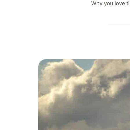
Why you love ti