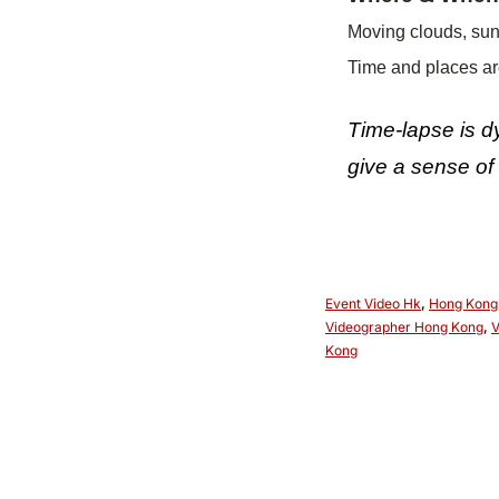
Moving clouds, sun
Time and places are
Time-lapse is dy
give a sense of 
Event Video Hk
,
Hong Kong
Videographer Hong Kong
,
V
Kong