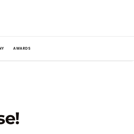
NY
AWARDS
se!