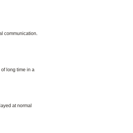
ual communication.
of long time in a
played at normal