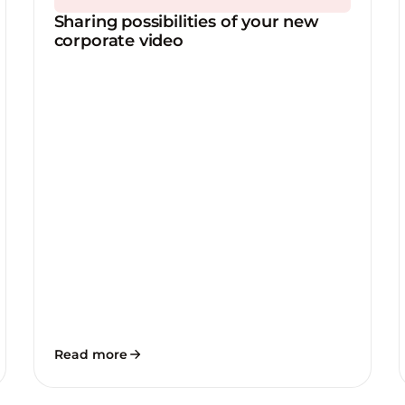
Sharing possibilities of your new
corporate video
Read more