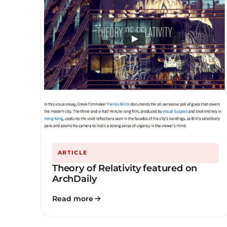
ARTICLE
Theory of Relativity featured on
ArchDaily
Read more