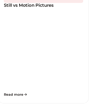
Still vs Motion Pictures
Read more