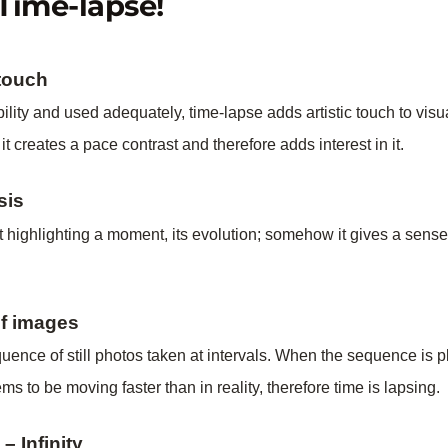
Time-lapse!
 touch
ility and used adequately, time-lapse adds artistic touch to vis
 it creates a pace contrast and therefore adds interest in it.
sis
 highlighting a moment, its evolution; somehow it gives a sense 
of images
uence of still photos taken at intervals. When the sequence is 
s to be moving faster than in reality, therefore time is lapsing.
 Infinity