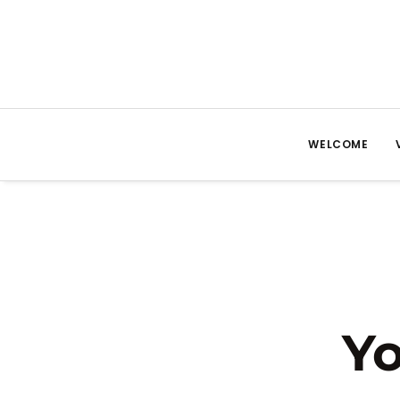
WELCOME
Yo