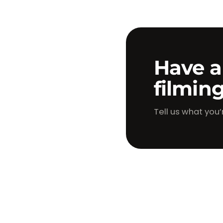
Have a
filmin
Tell us what you’