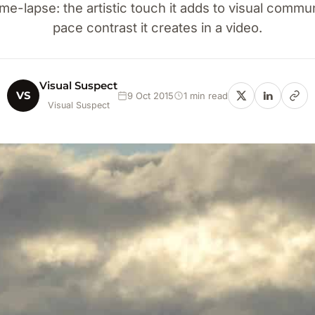
me-lapse: the artistic touch it adds to visual commu
pace contrast it creates in a video.
Visual Suspect
VS
9 Oct 2015
1 min read
Visual Suspect