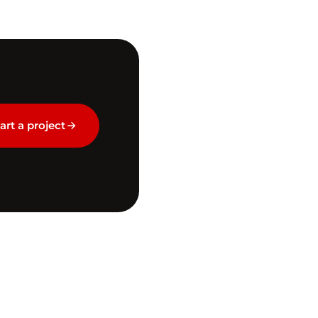
art a project