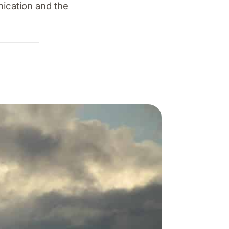
nication and the