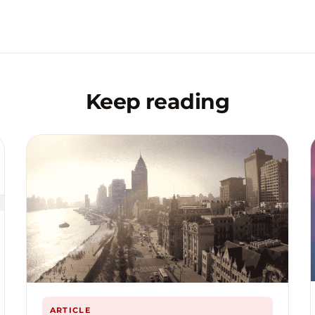
Keep reading
ARTICLE