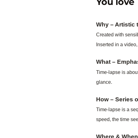
You love 
Why – Artistic
Created with sensib
Inserted in a video,
What –
Empha
Time-lapse is about
glance.
How – Series 
Time-lapse is a seq
speed, the time seem
Where & When –