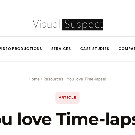
VIDEO PRODUCTIONS
SERVICES
CASE STUDIES
COMPA
Home
Resources
You love Time-lapse!
ARTICLE
u love Time-lap