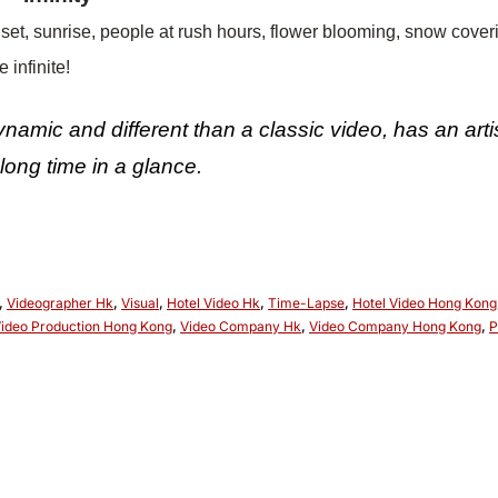
set, sunrise, people at rush hours, flower blooming, snow cov
 infinite!
namic and different than a classic video, has an arti
long time in a glance.
,
Videographer Hk
,
Visual
,
Hotel Video Hk
,
Time-Lapse
,
Hotel Video Hong Kong
ideo Production Hong Kong
,
Video Company Hk
,
Video Company Hong Kong
,
P