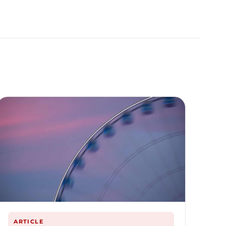
ARTICLE