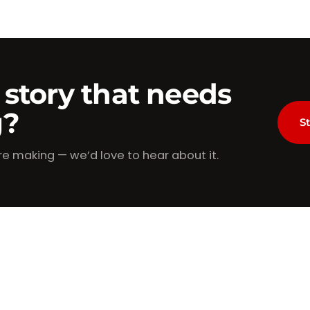
 story that needs
g?
St
re making — we’d love to hear about it.