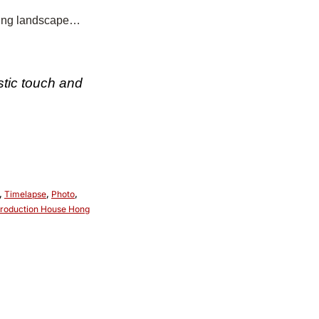
ering landscape…
stic touch and
,
Timelapse
,
Photo
,
roduction House Hong