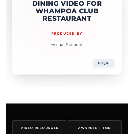
DINING VIDEO FOR
WHAMPOA CLUB
RESTAURANT
PRODUCED BY
Visual Suspect
Play
VIDEO RESOURCES
AWARDED FILMS