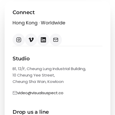
Connect
Hong Kong · Worldwide
Studio
B1, 12/F, Cheung Lung Industrial Building,
10 Cheung Yee Street,
Cheung Sha Wan, Kowloon
video@visualsuspect.co
Drop us a line