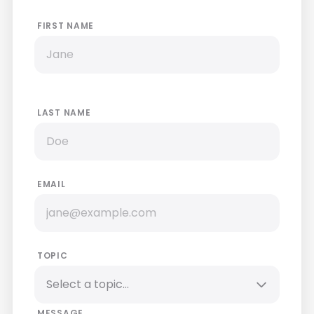
FIRST NAME
LAST NAME
EMAIL
TOPIC
MESSAGE