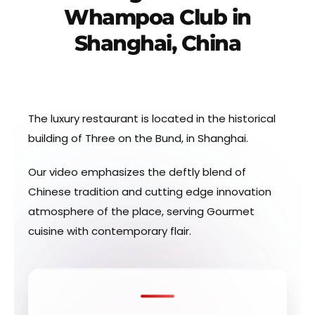
Whampoa Club in
Shanghai, China
The luxury restaurant is located in the historical
building of Three on the Bund, in Shanghai.
Our video emphasizes the deftly blend of
Chinese tradition and cutting edge innovation
atmosphere of the place, serving Gourmet
cuisine with contemporary flair.