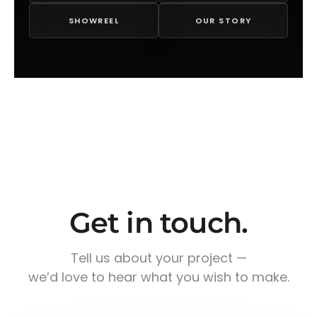
SHOWREEL
OUR STORY
Get in touch.
Tell us about your project —
we’d love to hear what you wish to make.