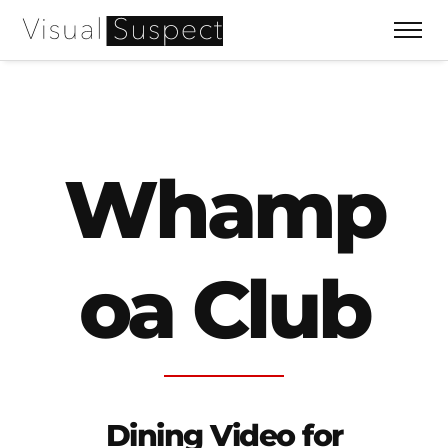
Whamp
oa Club
Dining Video for