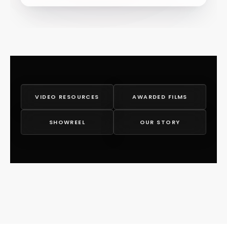
VIDEO RESOURCES
AWARDED FILMS
SHOWREEL
OUR STORY