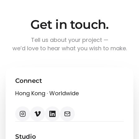
Get in touch.
Tell us about your project —
we’d love to hear what you wish to make.
Connect
Hong Kong · Worldwide
Studio