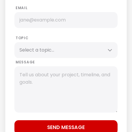
EMAIL
TOPIC
MESSAGE
SEND MESSAGE