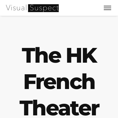
The HK
French
Theater