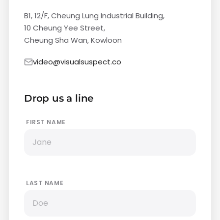
B1, 12/F, Cheung Lung Industrial Building,
10 Cheung Yee Street,
Cheung Sha Wan, Kowloon
video@visualsuspect.co
Drop us a line
FIRST NAME
LAST NAME