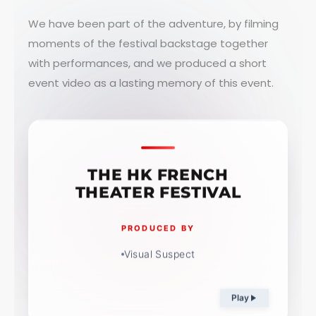
We have been part of the adventure, by filming
moments of the festival backstage together
with performances, and we produced a short
event video as a lasting memory of this event.
THE HK FRENCH
THEATER FESTIVAL
PRODUCED BY
Visual Suspect
Play