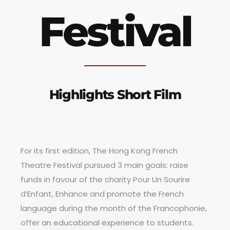
Festival
Highlights Short Film
For its first edition, The Hong Kong French
Theatre Festival pursued 3 main goals: raise
funds in favour of the charity Pour Un Sourire
d’Enfant, Enhance and promote the French
language during the month of the Francophonie,
offer an educational experience to students.