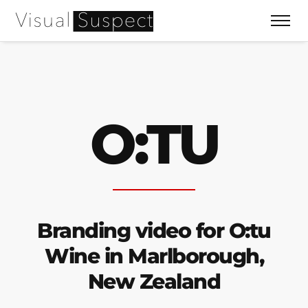
O:TU
Branding video for O:tu
Wine in Marlborough,
New Zealand