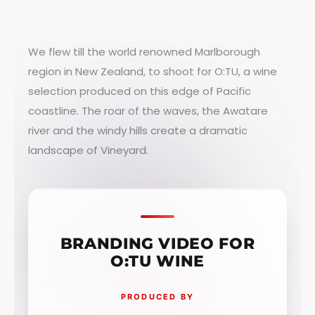
We flew till the world renowned Marlborough
region in New Zealand, to shoot for O:TU, a wine
selection produced on this edge of Pacific
coastline. The roar of the waves, the Awatare
river and the windy hills create a dramatic
landscape of Vineyard.
BRANDING VIDEO FOR
O:TU WINE
PRODUCED BY