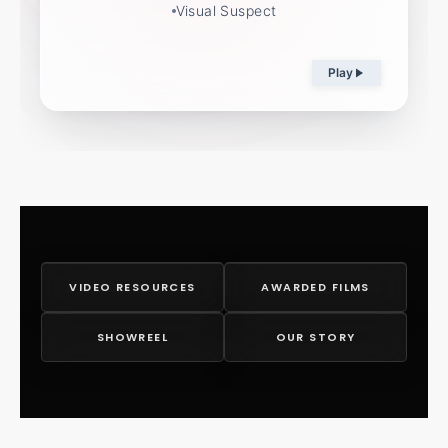
Visual Suspect
Play
VIDEO RESOURCES
AWARDED FILMS
SHOWREEL
OUR STORY