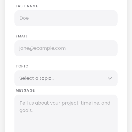
LAST NAME
EMAIL
TOPIC
MESSAGE