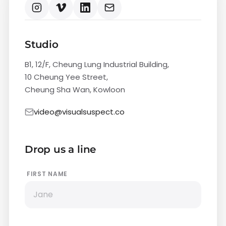
Studio
B1, 12/F, Cheung Lung Industrial Building,
10 Cheung Yee Street,
Cheung Sha Wan, Kowloon
video@visualsuspect.co
Drop us a line
FIRST NAME