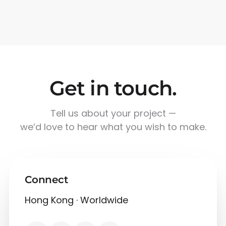
Get in touch.
Tell us about your project —
we’d love to hear what you wish to make.
Connect
Hong Kong · Worldwide