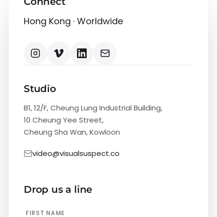
Connect
Hong Kong · Worldwide
Studio
B1, 12/F, Cheung Lung Industrial Building,
10 Cheung Yee Street,
Cheung Sha Wan, Kowloon
video@visualsuspect.co
Drop us a line
FIRST NAME