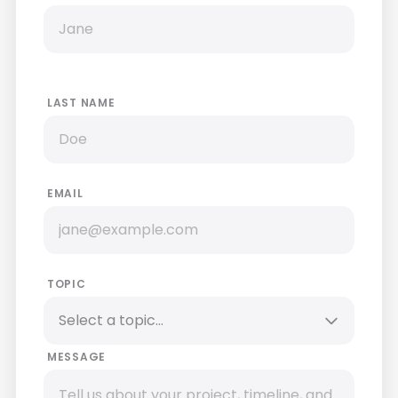
LAST NAME
EMAIL
TOPIC
MESSAGE