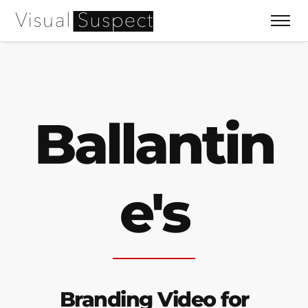
Ballantin
e's
Branding Video for