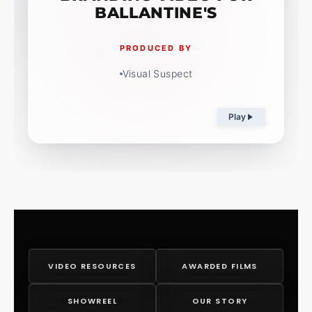
BALLANTINE'S
PRODUCED BY
Visual Suspect
Play
VIDEO RESOURCES
AWARDED FILMS
SHOWREEL
OUR STORY