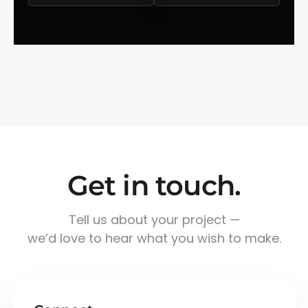
Get in touch.
Tell us about your project —
we’d love to hear what you wish to make.