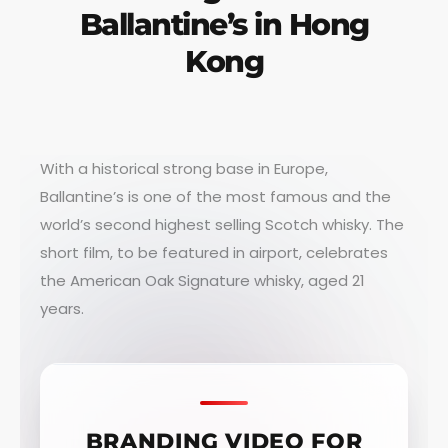
Ballantine’s in Hong
Kong
With a historical strong base in Europe,
Ballantine’s is one of the most famous and the
world’s second highest selling Scotch whisky. The
short film, to be featured in airport, celebrates
the American Oak Signature whisky, aged 21
years.
BRANDING VIDEO FOR