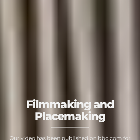
Filmmaking and
Placemaking
Our video has been published on bbc.com for