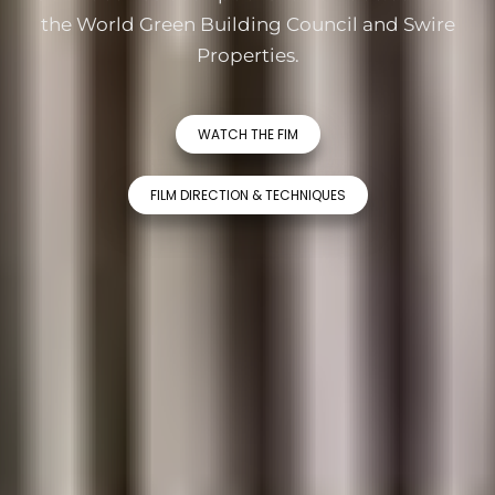
the World Green Building Council and Swire
Properties.
WATCH THE FIM
FILM DIRECTION & TECHNIQUES