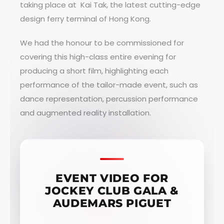
taking place at Kai Tak, the latest cutting-edge
design ferry terminal of Hong Kong.
We had the honour to be commissioned for
covering this high-class entire evening for
producing a short film, highlighting each
performance of the tailor-made event, such as
dance representation, percussion performance
and augmented reality installation.
EVENT VIDEO FOR
JOCKEY CLUB GALA &
AUDEMARS PIGUET