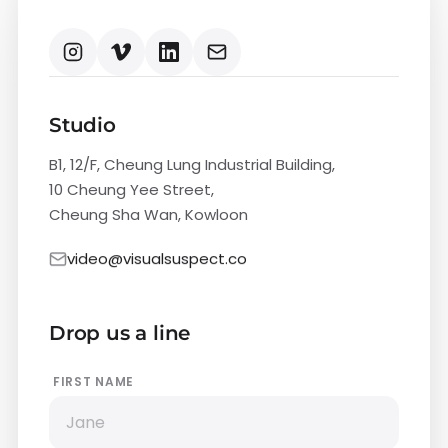
Studio
B1, 12/F, Cheung Lung Industrial Building,
10 Cheung Yee Street,
Cheung Sha Wan, Kowloon
video@visualsuspect.co
Drop us a line
FIRST NAME