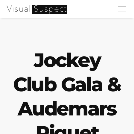
Jockey
Club Gala &
Audemars
Piguet