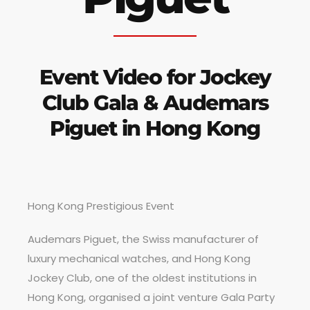
Event Video for Jockey
Club Gala & Audemars
Piguet in Hong Kong
Hong Kong Prestigious Event
Audemars Piguet, the Swiss manufacturer of
luxury mechanical watches, and Hong Kong
Jockey Club, one of the oldest institutions in
Hong Kong, organised a joint venture Gala Party