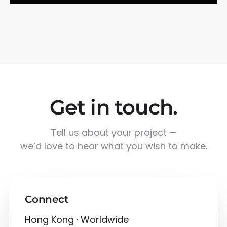
Get in touch.
Tell us about your project —
we’d love to hear what you wish to make.
Connect
Hong Kong · Worldwide