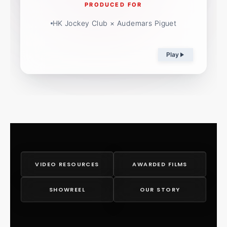
PRODUCED FOR
HK Jockey Club × Audemars Piguet
Play
VIDEO RESOURCES
AWARDED FILMS
SHOWREEL
OUR STORY