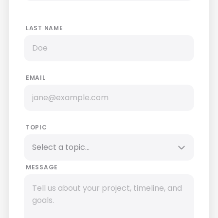
LAST NAME
EMAIL
TOPIC
MESSAGE